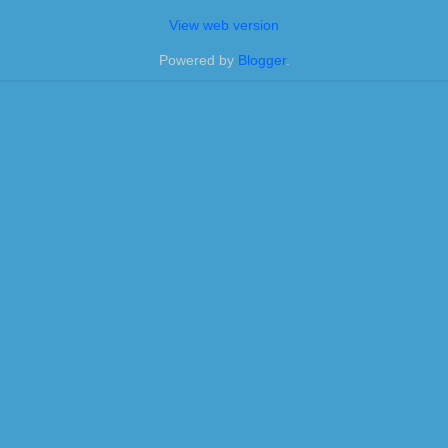
View web version
Powered by
Blogger
.