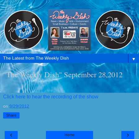
▼
"The Weekly Dish" September 28,2012
Click here to hear the recording of the show
on
9/29/2012
Share
‹
›
Home