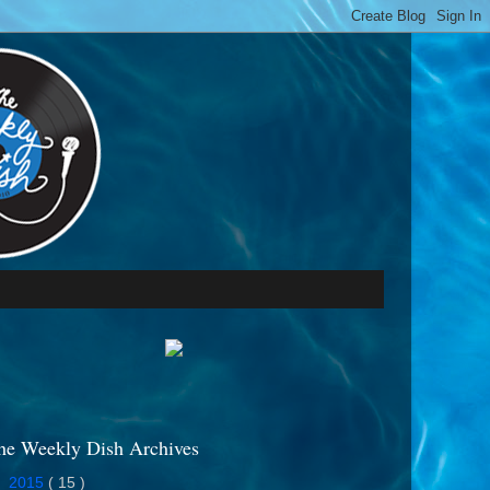
he Weekly Dish Archives
►
2015
( 15 )