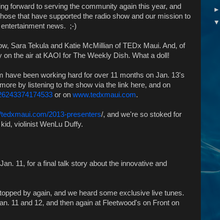
ng forward to serving the community again this year, and
those that have supported the radio show and our mission to
d entertainment news. ;-)
how, Sara Tekula and Katie McMillian of TEDx Maui. And, of
y on the air at KAOI for The Weekly Dish. What a doll!
m have been working hard for over 11 months on Jan. 13's
more by listening to the show via the link here, and on
226243374174533
or on
www.tedxmaui.com
.
://tedxmaui.com/2013-presenters
/, and we're so stoked for
kid, violinist WenLu Duffy.
Jan. 11, for a final talk story about the innovative and
opped by again, and we heard some exclusive live tunes.
an. 11 and 12, and then again at Fleetwood's on Front on