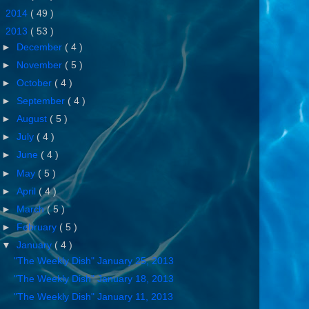
►
2014
( 49 )
▼
2013
( 53 )
►
December
( 4 )
►
November
( 5 )
►
October
( 4 )
►
September
( 4 )
►
August
( 5 )
►
July
( 4 )
►
June
( 4 )
►
May
( 5 )
►
April
( 4 )
►
March
( 5 )
►
February
( 5 )
▼
January
( 4 )
"The Weekly Dish" January 25, 2013
"The Weekly Dish" January 18, 2013
"The Weekly Dish" January 11, 2013