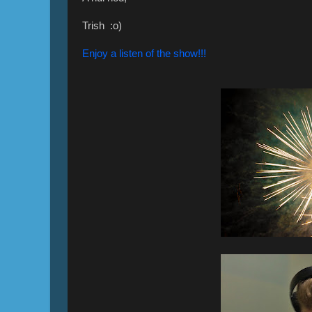
Trish :o)
Enjoy a listen of the show!!!