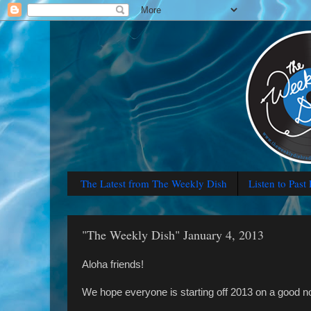
The Latest from The Weekly Dish
Listen to Past
"The Weekly Dish" January 4, 2013
Aloha friends!
We hope everyone is starting off 2013 on a good n