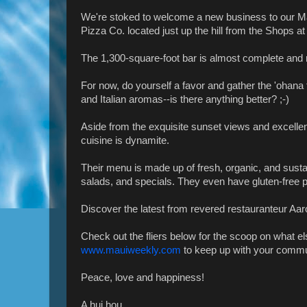
We're stoked to welcome a new business to our Ma
Pizza Co. located just up the hill from the Shops at
The 1,300-square-foot bar is almost complete and r
For now, do yourself a favor and gather the 'ohana 
and Italian aromas--is there anything better? ;-)
Aside from the exquisite sunset views and excellent
cuisine is dynamite.
Their menu is made up of fresh, organic, and sustai
salads, and specials. They even have gluten-free pi
Discover the latest from revered restauranteur Aar
Check out the fliers below for the scoop on what e
www.mauiweekly.com
to keep up with your commu
Peace, love and happiness!
A hui hou,