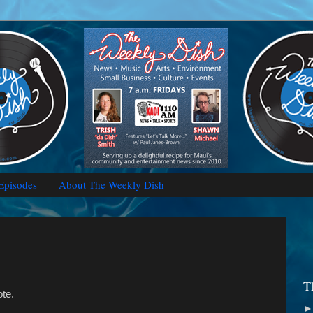
 Episodes
About The Weekly Dish
T
ote.