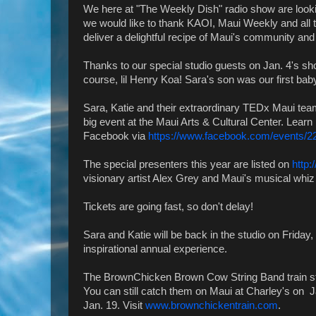
We here at "The Weekly Dish" radio show are looki
we would like to thank KAOI, Maui Weekly and all 
deliver a delightful recipe of Maui's community an
Thanks to our special studio guests on Jan. 4's s
course, lil Henry Koa! Sara's son was our first bab
Sara, Katie and their extraordinary TEDx Maui tea
big event at the Maui Arts & Cultural Center. Learn 
Facebook via
https://www.facebook.com/events/
The special presenters this year are listed on
http
visionary artist Alex Grey and Maui's musical whiz 
Tickets are going fast, so don't delay!
Sara and Katie will be back in the studio on Friday, 
inspirational annual experience.
The BrownChicken Brown Cow String Band train st
You can still catch them on Maui at Charley's on J
Jan. 19. Visit
www.brownchickentrain.com
.