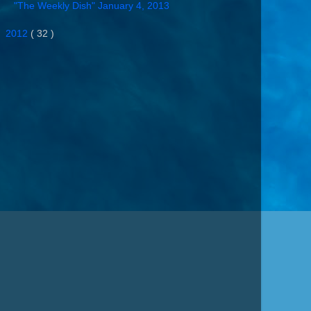
"The Weekly Dish" January 4, 2013
►
2012
( 32 )