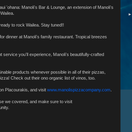
ui 'ohana: Manoli's Bar & Lounge, an extension of Manoli's
 Wailea.
eady to rock Wailea. Stay tuned!!
for dinner at Manoli's family restaurant. Tropical breezes
 service you'll experience, Manoli's beautifully-crafted
nable products whenever possible in all of their pizzas,
zza! Check out their ono organic list of vinos, too.
on Placourakis, and visit
www.manolispizzacompany.com
.
lse we covered, and make sure to visit
nity.