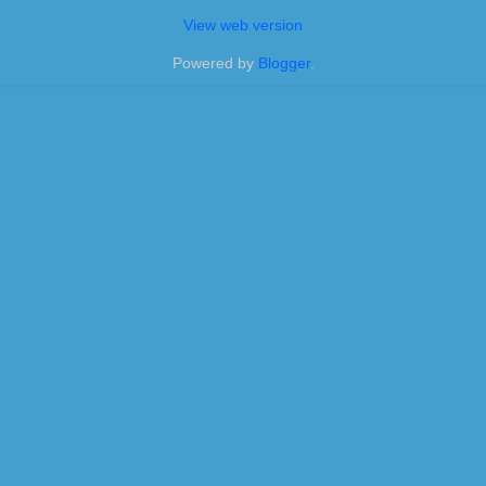
View web version
Powered by
Blogger
.