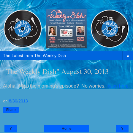
▼
"The Weekly Dish" August 30, 2013
Aloha! Miss the morning's episode? No worries,
listen here.
on
8/30/2013
Share
‹
›
Home