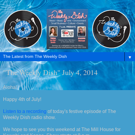
▼
"The Weekly Dish" July 4, 2014
Aloha!
Happy 4th of July!
Listen to a recording
of today's festive episode of The
Weekly Dish radio show.
We hope to see you this weekend at The Mill House for