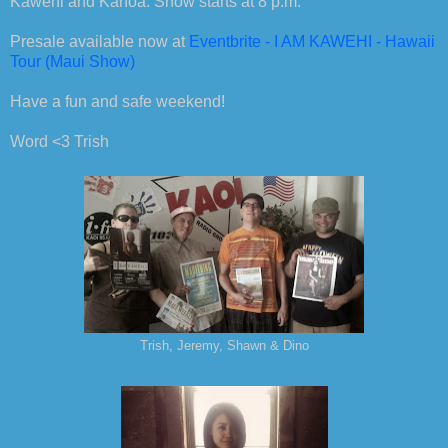
Kawehi and Kanoa. Show starts at 8 p.m.
Presale available now at
Eventbrite - I AM KAWEHI - Hawaii
Tour (Maui Show)
Have a fun and safe weekend!
Word
<3 Trish
Trish, Jeremy, Shawn & Dino