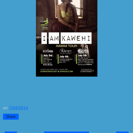
on
7/04/2014
Share