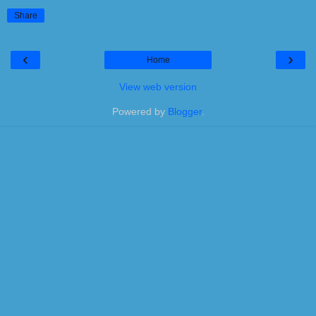
Share
‹
›
Home
View web version
Powered by
Blogger
.