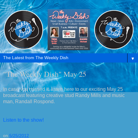
▼
"The Weekly Dish" May 25
In case you missed it, listen here to our exciting May 25
broadcast featuring creative stud Randy Mills and music
man, Randall Rospond.
Listen to the show!
on
5/25/2012