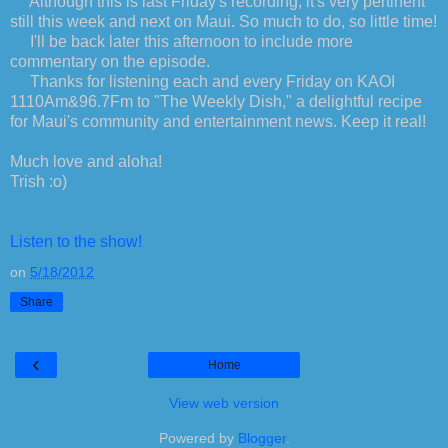
Although this is last Friday's recording, it's very pertinent
still this week and next on Maui. So much to do, so little time!
I'll be back later this afternoon to include more
commentary on the episode.
Thanks for listening each and every Friday on KAOI
1110Am&96.7Fm to "The Weekly Dish," a delightful recipe
for Maui's community and entertainment news. Keep it real!
Much love and aloha!
Trish :o)
Listen to the show!
on
5/18/2012
Share
‹
Home
View web version
Powered by
Blogger
.