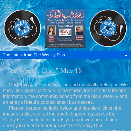
▼
"The Weekly Dish" May 18
Our show last Friday was fun and musically delicious! We
had a live gypsy jazz pair in the studio, tons of arts & theatre
information, the community scoop from the Maui Weekly and
an array of Maui's coolest small businesses.
Please, peruse the links below and double click on the
images to discover all the goods happening across the
Valley Isle. The first link leads you to download or listen
directly to recent recordings of "The Weekly Dish."