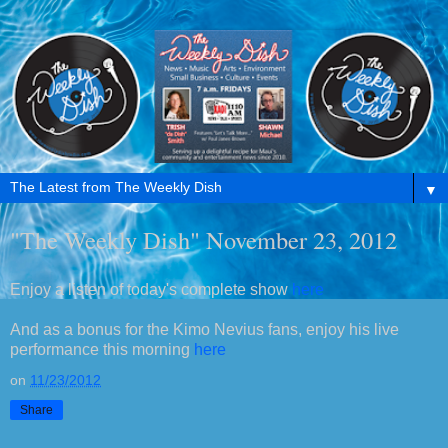
▼
"The Weekly Dish" November 23, 2012
Enjoy a listen of today's complete show
here
And as a bonus for the Kimo Nevius fans, enjoy his live
performance this morning
here
on
11/23/2012
Share