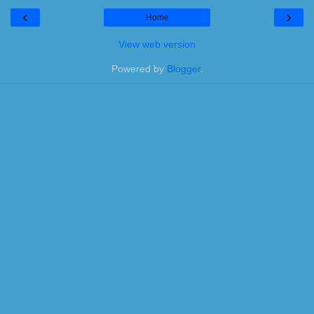
‹
›
Home
View web version
Powered by
Blogger
.