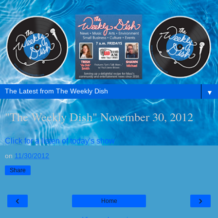
▼
"The Weekly Dish" November 30, 2012
Click for a listen of today's show
on
11/30/2012
Share
‹
›
Home