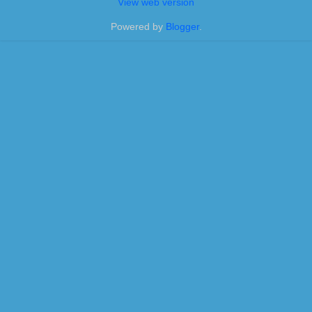
View web version
Powered by
Blogger
.