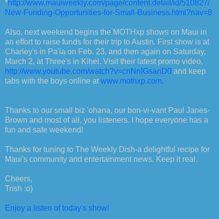
*
http://www.mauiweekly.com/page/content.detail/id/510827/
New-Funding-Opportunities-for-Small-Business.html?nav=8
Also, next weekend begins the MOTHxp shows on Maui in
an effort to raise funds for their trip to Austin. First show is at
Charley's in Pa'ia on Feb. 23, and then again on Saturday,
March 2, at Three's in Kihei. Visit their latest promo video,
http://www.youtube.com/watch?v=cnNnIGsanD0
and keep
tabs with the boys online at
www.mothxp.com.
Thanks to our small biz 'ohana, our bon-vi-vant Paul Janes-
Brown and most of all, you listeners. I hope everyone has a
fun and safe weekend!
Thanks for tuning to The Weekly Dish-a delightful recipe for
Maui's community and entertainment news. Keep it real.
Cheers,
Trish :o)
Enjoy a listen of today's show!