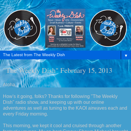
▼
"The Weekly Dish" February 15, 2013
Aloha,
How's it going, folks? Thanks for following "The Weekly
Dish" radio show, and keeping up with our online
adventures as well as tuning to the KAOI airwaves each and
every Friday morning.
This morning, we kept it cool and cruised through another