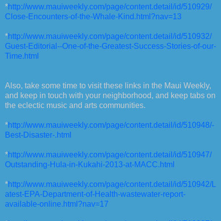
*
http://www.mauiweekly.com/page/content.detail/id/510929/
Close-Encounters-of-the-Whale-Kind.html?nav=13
*
http://www.mauiweekly.com/page/content.detail/id/510932/
Guest-Editorial--One-of-the-Greatest-Success-Stories-of-our-
Time.html
Also, take some time to visit these links in the Maui Weekly,
and keep in touch with your neighborhood, and keep tabs on
the eclectic music and arts communities.
*
http://www.mauiweekly.com/page/content.detail/id/510948/-
Best-Disaster-.html
*
http://www.mauiweekly.com/page/content.detail/id/510947/
Outstanding-Hula-in-Kukahi-2013-at-MACC.html
*
http://www.mauiweekly.com/page/content.detail/id/510942/L
atest-EPA-Department-of-Health-wastewater-report-
available-online.html?nav=17