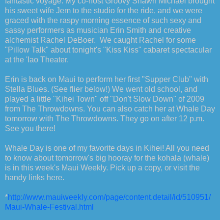
fantastic voyage. My co-host Groovy Shawn Michael brought
his sweet wife Jem to the studio for the ride, and we were
graced with the raspy morning essence of such sexy and
sassy performers as musician Erin Smith and creative
alchemist Rachel DeBoer. We caught Rachel for some
"Pillow Talk" about tonight's "Kiss Kiss" cabaret spectacular
at the 'Iao Theater.
Erin is back on Maui to perform her first "Supper Club" with
Stella Blues. (See flier below!) We went old school, and
played a little "Kihei Town" off "Don't Slow Down" of 2009
from The Throwdowns. You can also catch her at Whale Day
tomorrow with The Throwdowns. They go on after 12 p.m.
See you there!
Whale Day is one of my favorite days in Kihei! All you need
to know about tomorrow's big hooray for the kohala (whale)
is in this week's Maui Weekly. Pick up a copy, or visit the
handy links here.
*
http://www.mauiweekly.com/page/content.detail/id/510951/
Maui-Whale-Festival.html