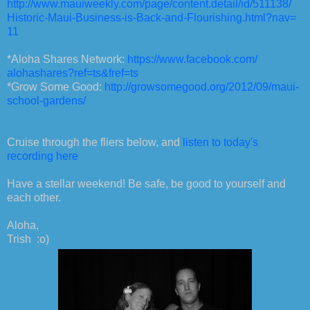
http://www.mauiweekly.com/
page/content.detail/id/511138/
Historic-Maui-Business-is-
Back-and-Flourishing.html?nav=
11
*Aloha Shares Network:
https://www.facebook.com/
alohashares?ref=ts&fref=ts
*Grow Some Good:
http://growsomegood.org/2012/
09/maui-
school-gardens/
Cruise through the fliers below, and
listen to today's
recording here
Have a stellar weekend! Be safe, be good to yourself and
each other.
Aloha,
Trish :o)