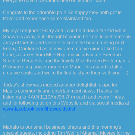
everyone have nicknames here on Maui?! Haha
Congrats to the adorable pair! So happy they both get to
travel and experience some Mainland fun.
My loyal engineer Garry and I can hold down the fort while
Shawn is away, but I thought it would be cool to welcome an
array of friends and visitors to keep the hour cruising next
Friday. Confirmed as of now are creative minds like Don
Lane, a James from MOTHxp, music advocate Brendan
Smith of Requests, and the lovely Miss Kristen Hetterman, a
PR/marketing power ranger on Maui. This island is full of
creative souls, and we're thrilled to share them with you. :-)
Today's show was indeed another delightful recipe for
Maui's community and entertainment news. Thanks for
listening to KAOI 1110Am/96.7Fm each and every Friday,
and for following us on this Website and via social media at
www.facebook.com/theweeklydish
.
Mahalo to our small business 'ohana and this morning's
special guests, including Tim Wolf of Akama'i Movies for the