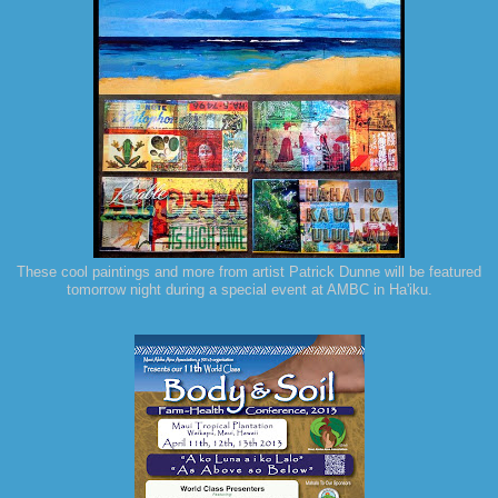
These cool paintings and more from artist Patrick Dunne will be featured
tomorrow night during a special event at AMBC in Ha'iku.