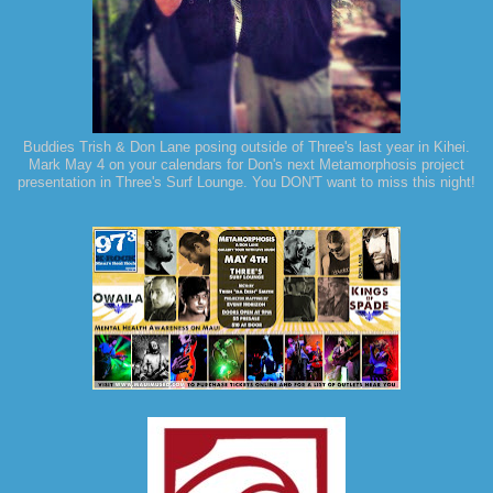
Buddies Trish & Don Lane posing outside of Three's last year in Kihei.
Mark May 4 on your calendars for Don's next Metamorphosis project
presentation in Three's Surf Lounge. You DON'T want to miss this night!