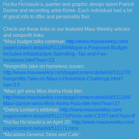
Ha'iku Ho'olaule'a, painter and graphic design talent Patrick
Dunne and recording artist Kimie. Each individual had a lot
of great info to offer and personality flair.
Check out these links to our featured Maui Weekly articles
and nonprofit links:
*Maui budget talks continue:
http://www.mauiweekly.com/
page/content.detail/id/511169/
Mayor-s-Proposed-Budget-
Includes-Infrastructure-
Spending--Tax-and-Fee-
Increases.html?nav=13
*Nonprofits take on homeless issues:
http://www.mauiweekly.com/
page/content.detail/id/511170/
Nonprofits-Take-on-Maui-s-
Homeless-Challenge.html?
nav=13
*Maui girl wins Miss Aloha Hula title:
http://www.mauiweekly.com/
page/content.detail/id/511184/
Maui-dancer-wins-Miss-Aloha-
Hula-title.html?nav=17
*Debra Lordan's editorial:
http://www.mauiweekly.com/
page/content.detail/id/511175/
Picnic-with-CERT.html?nav=9
*Ha'iku Ho'olaule'a on April 20:
http://www.mauiweekly.com/
page/content.detail/id/511171.
html
*Ma'alaea General Store and Cafe':