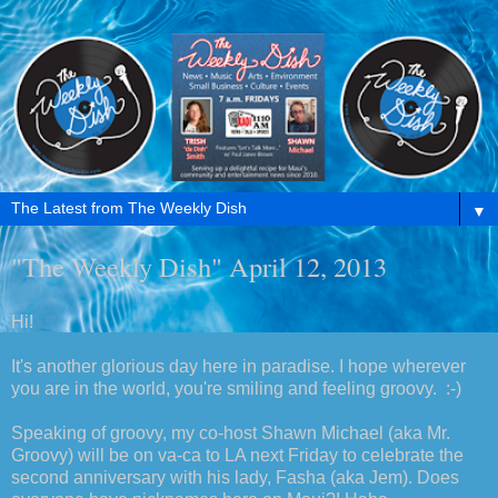
▼
"The Weekly Dish" April 12, 2013
Hi!
It's another glorious day here in paradise. I hope wherever
you are in the world, you're smiling and feeling groovy. :-)
Speaking of groovy, my co-host Shawn Michael (aka Mr.
Groovy) will be on va-ca to LA next Friday to celebrate the
second anniversary with his lady, Fasha (aka Jem). Does