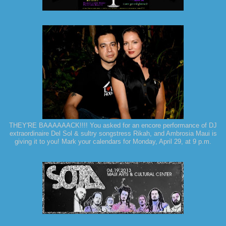
THEY'RE BAAAAAACK!!!! You asked for an encore performance of DJ
extraordinaire Del Sol & sultry songstress Rikah, and Ambrosia Maui is
giving it to you! Mark your calendars for Monday, April 29, at 9 p.m.