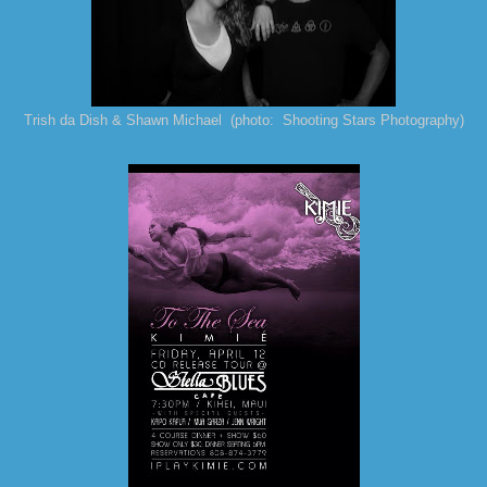
Trish da Dish & Shawn Michael (photo: Shooting Stars Photography)