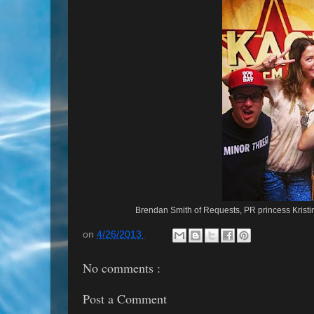
Brendan Smith of Requests, PR princess Krist
on
4/26/2013
No comments :
Post a Comment