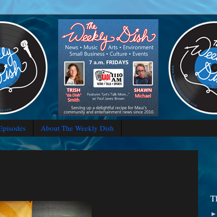
 Episodes
About The Weekly Dish
T