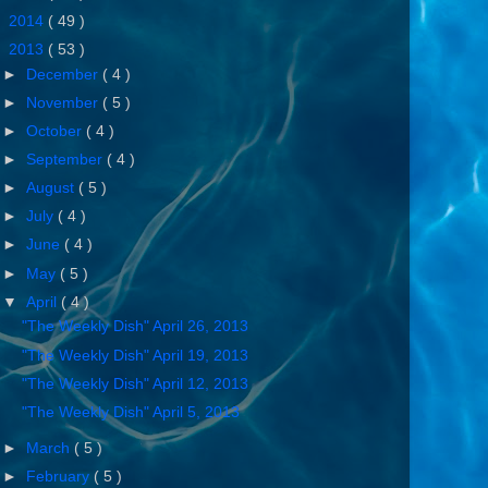
►
2014
( 49 )
▼
2013
( 53 )
►
December
( 4 )
►
November
( 5 )
►
October
( 4 )
►
September
( 4 )
►
August
( 5 )
►
July
( 4 )
►
June
( 4 )
►
May
( 5 )
▼
April
( 4 )
"The Weekly Dish" April 26, 2013
"The Weekly Dish" April 19, 2013
"The Weekly Dish" April 12, 2013
"The Weekly Dish" April 5, 2013
►
March
( 5 )
►
February
( 5 )