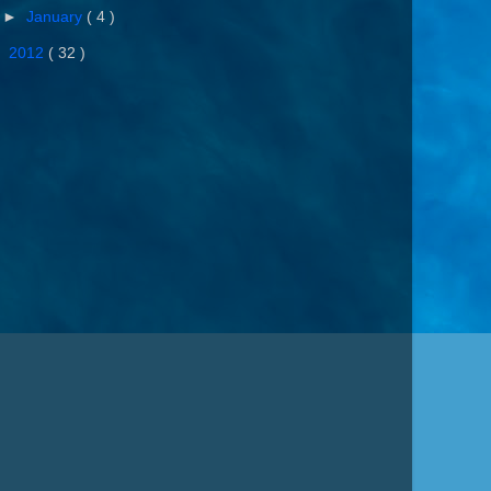
►
January
( 4 )
►
2012
( 32 )