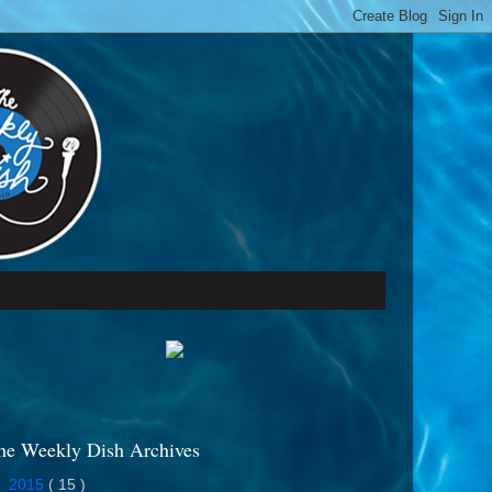
he Weekly Dish Archives
►
2015
( 15 )