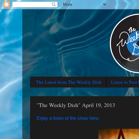
The Latest from The Weekly Dish
Listen to Past
"The Weekly Dish" April 19, 2013
Enjoy a listen of the show here.