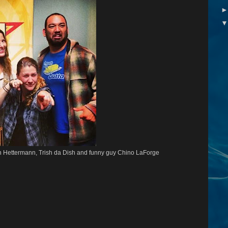
in Hettermann, Trish da Dish and funny guy Chino LaForge