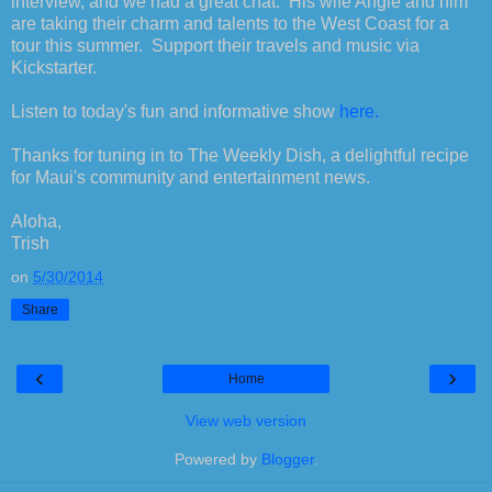
interview, and we had a great chat. His wife Angie and him
are taking their charm and talents to the West Coast for a
tour this summer. Support their travels and music via
Kickstarter.
Listen to today's fun and informative show
here.
Thanks for tuning in to The Weekly Dish, a delightful recipe
for Maui's community and entertainment news.
Aloha,
Trish
on
5/30/2014
Share
‹
›
Home
View web version
Powered by
Blogger
.