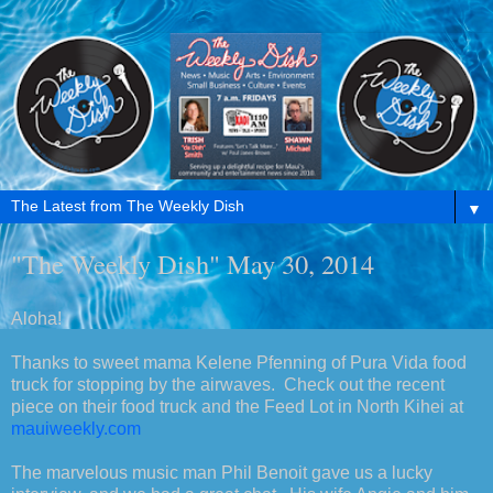
▼
"The Weekly Dish" May 30, 2014
Aloha!
Thanks to sweet mama Kelene Pfenning of Pura Vida food
truck for stopping by the airwaves. Check out the recent
piece on their food truck and the Feed Lot in North Kihei at
mauiweekly.com
The marvelous music man Phil Benoit gave us a lucky